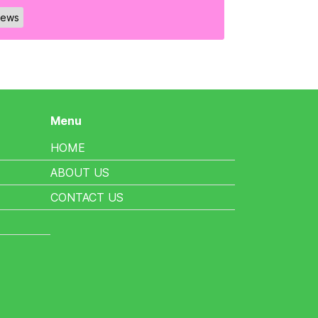
ews
Menu
HOME
ABOUT US
CONTACT US