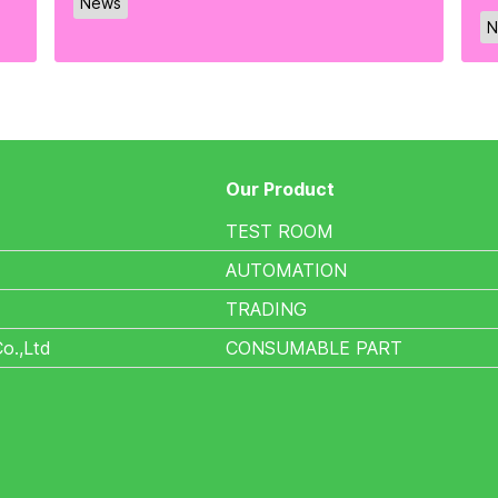
News
N
Our Product
TEST ROOM
AUTOMATION
TRADING
Co.,Ltd
CONSUMABLE PART