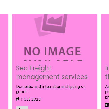
Sea Freight
I
management services
t
Domestic and international shipping of
As
goods.
pr
pr
1 Oct 2025