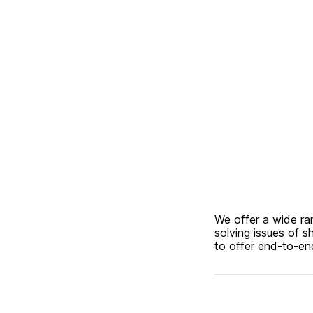
We offer a wide ra
solving issues of s
to offer end-to-end