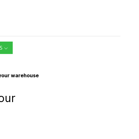
S
e your warehouse
our