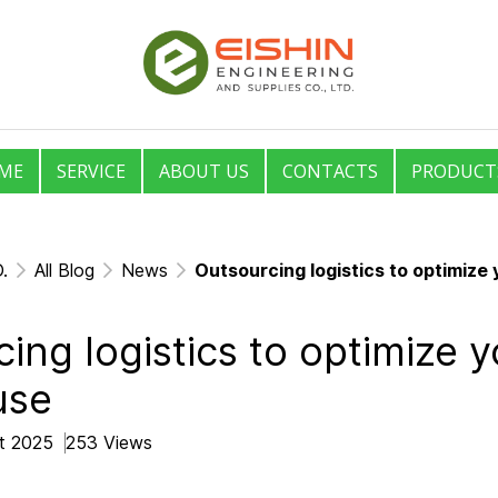
ME
SERVICE
ABOUT US
CONTACTS
PRODUCT
.
All Blog
News
Outsourcing logistics to optimiz
ing logistics to optimize y
use
ct 2025
253 Views