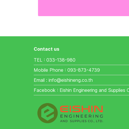
Contact us
TEL : 033-138-980
Mobile Phone : 093-873-4739
Email : info@eishineng.co.th
Facebook : Eishin Engineering and Supplies 