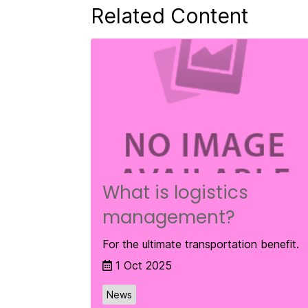
Related Content
What is logistics
management?
For the ultimate transportation benefit.
1 Oct 2025
News