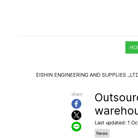
HO
EISHIN ENGINEERING AND SUPPLIES .,LTD
Outsourc
Share
wareho
Last updated: 1 O
News