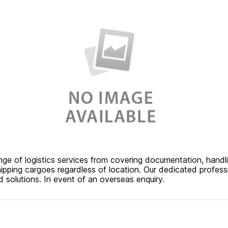
nge of logistics services from covering documentation, handl
hipping cargoes regardless of location. Our dedicated profess
 solutions. In event of an overseas enquiry.