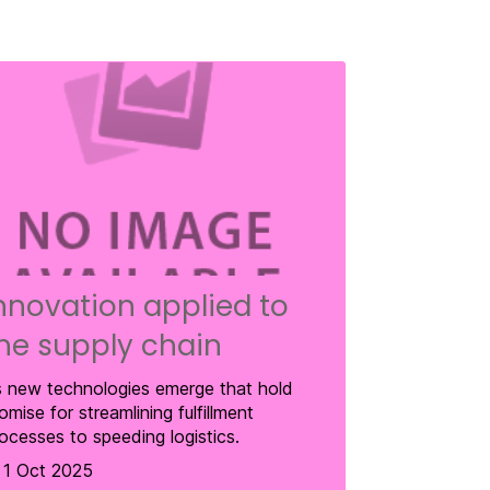
nnovation applied to
he supply chain
 new technologies emerge that hold
omise for streamlining fulfillment
ocesses to speeding logistics.
1 Oct 2025