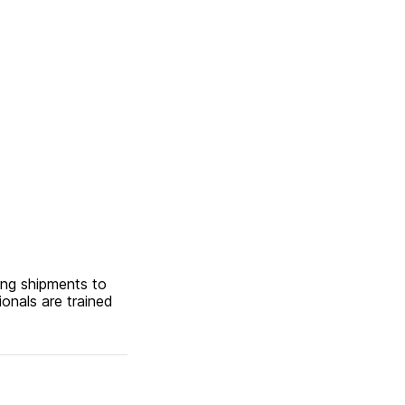
ing shipments to
ionals are trained