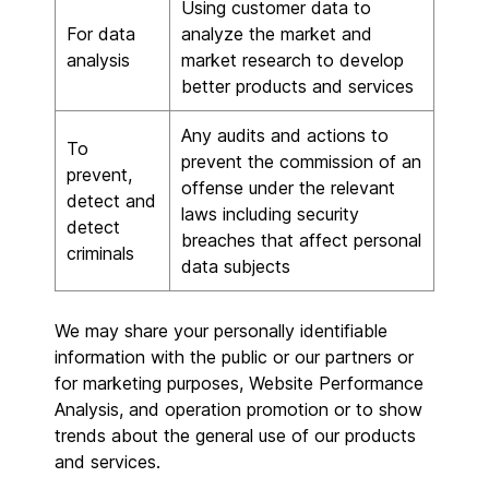
Using customer data to
For data
analyze the market and
analysis
market research to develop
better products and services
Any audits and actions to
To
prevent the commission of an
prevent,
offense under the relevant
detect and
laws including security
detect
breaches that affect personal
criminals
data subjects
We may share your personally identifiable
information with the public or our partners or
for marketing purposes, Website Performance
Analysis, and operation promotion or to show
trends about the general use of our products
and services.