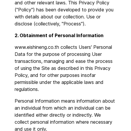
and other relevant laws. This Privacy Policy
("Policy") has been developed to provide you
with details about our collection. Use or
disclose (collectively, "Process").
2. Obtainment of Personal Information
www.eishineng.co.th collects Users' Personal
Data for the purpose of processing User
transactions, managing and ease the process
of using the Site as described in this Privacy
Policy, and for other purposes insofar
permissible under the applicable laws and
regulations.
Personal Information means information about
an individual from which an individual can be
identified either directly or indirectly. We
collect personal information where necessary
and use it only.