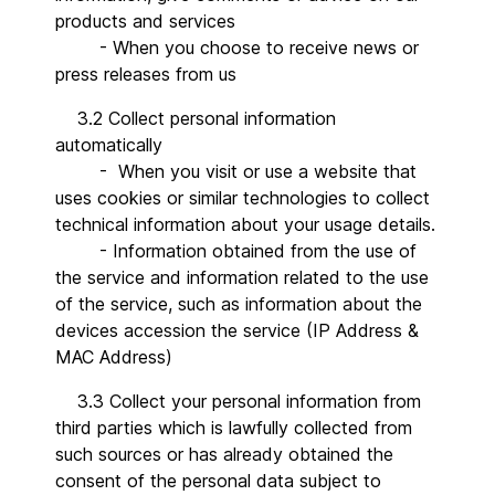
products and services
- When you choose to receive news or
press releases from us
3.2 Collect personal information
automatically
- When you visit or use a website that
uses cookies or similar technologies to collect
technical information about your usage details.
- Information obtained from the use of
the service and information related to the use
of the service, such as information about the
devices accession the service (IP Address &
MAC Address)
3.3 Collect your personal information from
third parties which is lawfully collected from
such sources or has already obtained the
consent of the personal data subject to