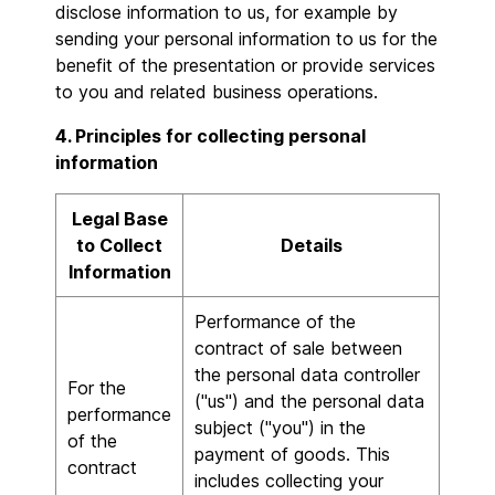
disclose information to us, for example by
sending your personal information to us for the
benefit of the presentation or provide services
to you and related business operations.
4. Principles for collecting personal
information
Legal Base
to Collect
Details
Information
Performance of the
contract of sale between
the personal data controller
For the
("us") and the personal data
performance
subject ("you") in the
of the
payment of goods. This
contract
includes collecting your