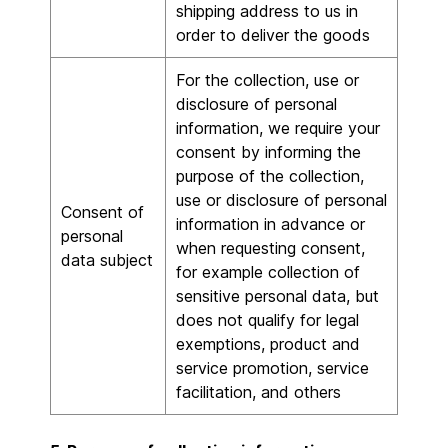
shipping address to us in
order to deliver the goods
For the collection, use or
disclosure of personal
information, we require your
consent by informing the
purpose of the collection,
use or disclosure of personal
Consent of
information in advance or
personal
when requesting consent,
data subject
for example collection of
sensitive personal data, but
does not qualify for legal
exemptions, product and
service promotion, service
facilitation, and others