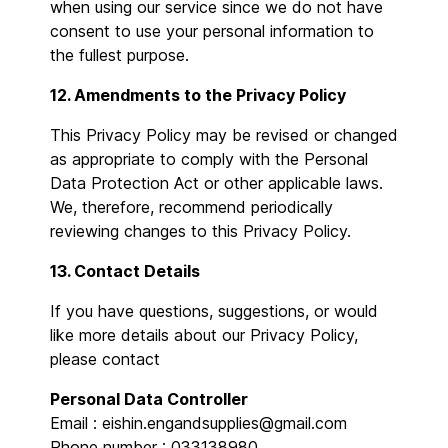
when using our service since we do not have
consent to use your personal information to
the fullest purpose.
12. Amendments to the Privacy Policy
This Privacy Policy may be revised or changed
as appropriate to comply with the Personal
Data Protection Act or other applicable laws.
We, therefore, recommend periodically
reviewing changes to this Privacy Policy.
13. Contact Details
If you have questions, suggestions, or would
like more details about our Privacy Policy,
please contact
Personal Data Controller
Email : eishin.engandsupplies@gmail.com
Phone number : 033138980