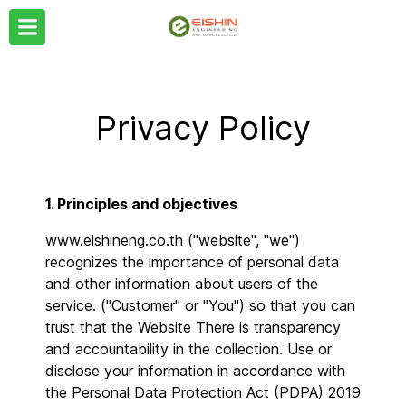
Privacy Policy
1. Principles and objectives
www.eishineng.co.th ("website", "we")
recognizes the importance of personal data
and other information about users of the
service. ("Customer" or "You") so that you can
trust that the Website There is transparency
and accountability in the collection. Use or
disclose your information in accordance with
the Personal Data Protection Act (PDPA) 2019