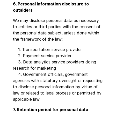
6. Personal information disclosure to
outsiders
We may disclose personal data as necessary
to entities or third parties with the consent of
the personal data subject, unless done within
the framework of the law:
1. Transportation service provider
2. Payment service provider
3. Data analytics service providers doing
research for marketing
4. Government officials, government
agencies with statutory oversight or requesting
to disclose personal information by virtue of
law or related to legal process or permitted by
applicable law
7. Retention period for personal data