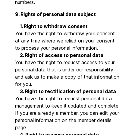
numbers.
9. Rights of personal data subject
1. Right to withdraw consent
You have the right to withdraw your consent
at any time where we relied on your consent
to process your personal information.
2. Right of access to personal data
You have the right to request access to your
personal data that is under our responsibility
and ask us to make a copy of that information
for you.
3. Right to rectification of personal data
You have the right to request personal data
management to keep it updated and complete.
If you are already a member, you can edit your
personal information on the member details
page.
4. Right to erasure personal data