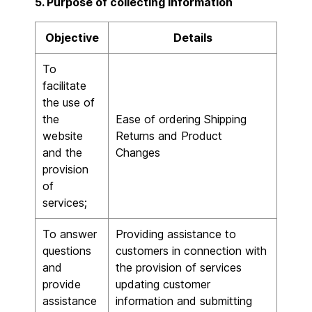
5. Purpose of collecting information
Objective
Details
To
facilitate
the use of
the
Ease of ordering Shipping
website
Returns and Product
and the
Changes
provision
of
services;
To answer
Providing assistance to
questions
customers in connection with
and
the provision of services
provide
updating customer
assistance
information and submitting