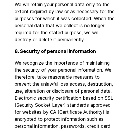
We will retain your personal data only to the
extent required by law or as necessary for the
purposes for which it was collected. When the
personal data that we collect is no longer
required for the stated purpose, we will
destroy or delete it permanently.
8. Security of personal information
We recognize the importance of maintaining
the security of your personal information. We,
therefore, take reasonable measures to
prevent the unlawful loss access, destruction,
use, alteration or disclosure of personal data.
Electronic security certification based on SSL
(Security Socket Layer) standards approved
for websites by CA (Certificate Authority) is
encrypted to protect information such as
personal information, passwords, credit card