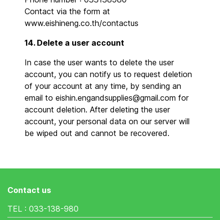
Contact via the form at
www.eishineng.co.th/contactus
14. Delete a user account
In case the user wants to delete the user
account, you can notify us to request deletion
of your account at any time, by sending an
email to eishin.engandsupplies@gmail.com for
account deletion. After deleting the user
account, your personal data on our server will
be wiped out and cannot be recovered.
Contact us
TEL : 033-138-980