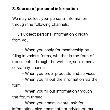
3. Source of personal information
We may collect your personal information
through the following channels:
3.1 Collect personal information directly
from you
- When you apply for membership by
filling in various forms, whether in the form of
documents, through the website, social media
or via any channel
- When you order products and services
- When you fill out the information via the
form
- When you fill out information through
the forum thread
- When you communicate, ask for
information, give comments or advice on our