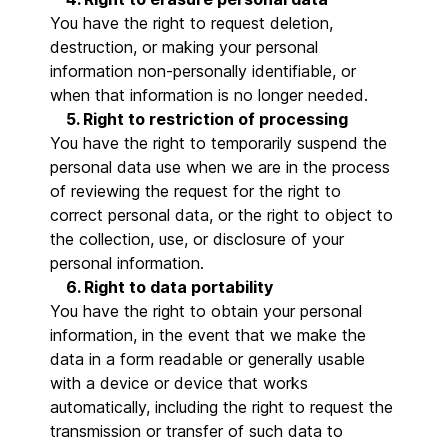
You have the right to request deletion,
destruction, or making your personal
information non-personally identifiable, or
when that information is no longer needed.
5. Right to restriction of processing
You have the right to temporarily suspend the
personal data use when we are in the process
of reviewing the request for the right to
correct personal data, or the right to object to
the collection, use, or disclosure of your
personal information.
6. Right to data portability
You have the right to obtain your personal
information, in the event that we make the
data in a form readable or generally usable
with a device or device that works
automatically, including the right to request the
transmission or transfer of such data to