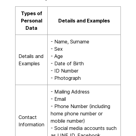
Types of
Personal
Details and Examples
Data
- Name, Surname
- Sex
Details and
- Age
Examples
- Date of Birth
- ID Number
- Photograph
- Mailing Address
- Email
- Phone Number (including
home phone number or
Contact
mobile number)
Information
- Social media accounts such
as LINE ID, Facebook