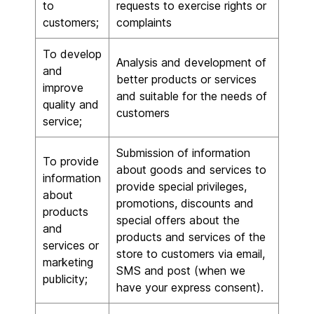
to
requests to exercise rights or
customers;
complaints
To develop
Analysis and development of
and
better products or services
improve
and suitable for the needs of
quality and
customers
service;
Submission of information
To provide
about goods and services to
information
provide special privileges,
about
promotions, discounts and
products
special offers about the
and
products and services of the
services or
store to customers via email,
marketing
SMS and post (when we
publicity;
have your express consent).