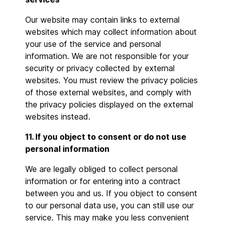
Our website may contain links to external
websites which may collect information about
your use of the service and personal
information. We are not responsible for your
security or privacy collected by external
websites. You must review the privacy policies
of those external websites, and comply with
the privacy policies displayed on the external
websites instead.
11. If you object to consent or do not use
personal information
We are legally obliged to collect personal
information or for entering into a contract
between you and us. If you object to consent
to our personal data use, you can still use our
service. This may make you less convenient