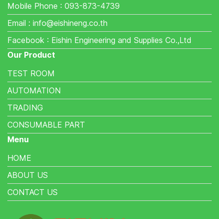
Mobile Phone : 093-873-4739
Email : info@eishineng.co.th
Facebook : Eishin Engineering and Supplies Co.,Ltd
Our Product
TEST ROOM
AUTOMATION
TRADING
CONSUMABLE PART
Menu
HOME
ABOUT US
CONTACT US