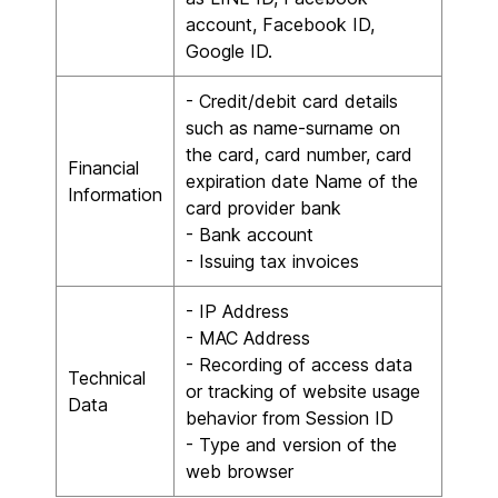
account, Facebook ID,
Google ID.
- Credit/debit card details
such as name-surname on
the card, card number, card
Financial
expiration date Name of the
Information
card provider bank
- Bank account
- Issuing tax invoices
- IP Address
- MAC Address
- Recording of access data
Technical
or tracking of website usage
Data
behavior from Session ID
- Type and version of the
web browser