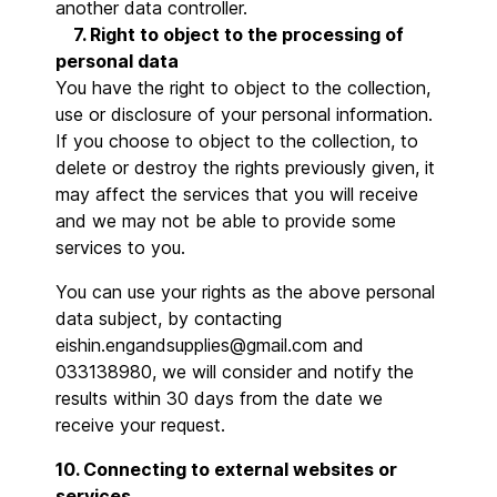
another data controller.
7. Right to object to the processing of
personal data
You have the right to object to the collection,
use or disclosure of your personal information.
If you choose to object to the collection, to
delete or destroy the rights previously given, it
may affect the services that you will receive
and we may not be able to provide some
services to you.
You can use your rights as the above personal
data subject, by contacting
eishin.engandsupplies@gmail.com and
033138980, we will consider and notify the
results within 30 days from the date we
receive your request.
10. Connecting to external websites or
services