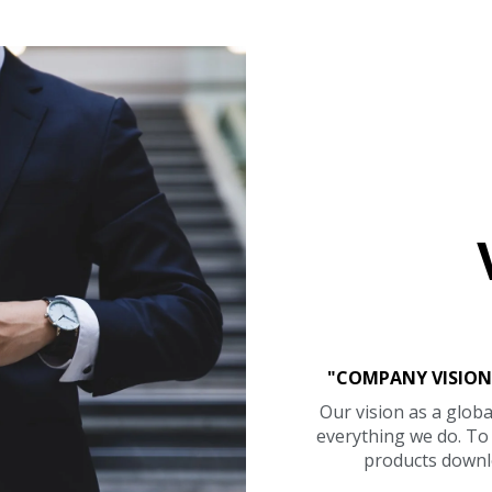
"COMPANY VISION
Our vision as a globa
everything we do. T
products downl