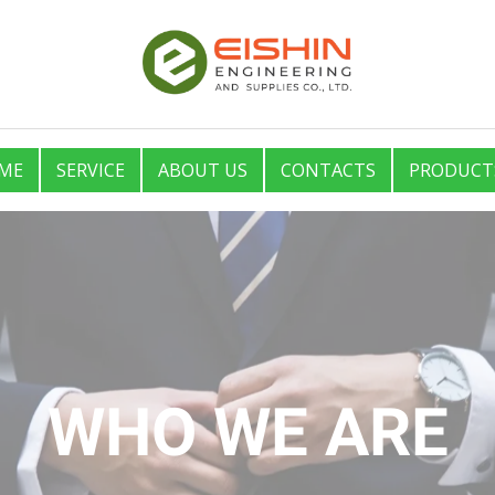
ME
SERVICE
ABOUT US
CONTACTS
PRODUCT
WHO WE ARE