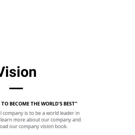
Vision
 TO BECOME THE WORLD'S BEST"
l company is to be a world leader in
o learn more about our company and
oad our company vision book.