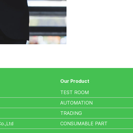
Our Product
TEST ROOM
AUTOMATION
TRADING
Co.,Ltd
CONSUMABLE PART