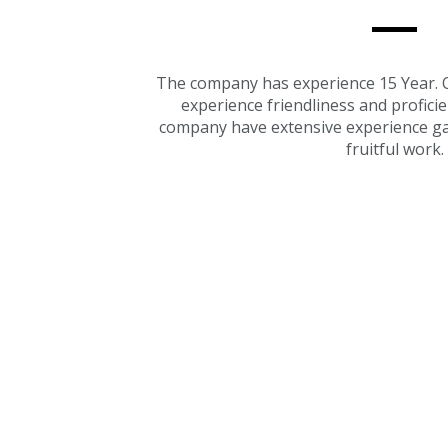
The company has experience 15 Year. O
experience friendliness and profici
company have extensive experience ga
fruitful work.