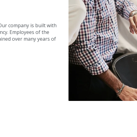
ur company is built with
ency. Employees of the
ined over many years of