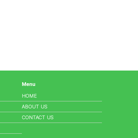
Menu
HOME
ABOUT US
CONTACT US