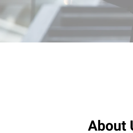
About 