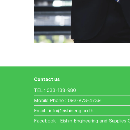
Contact us
TEL : 033-138-980
Mobile Phone : 093-873-4739
Email : info@eishineng.co.th
Facebook : Eishin Engineering and Supplies 