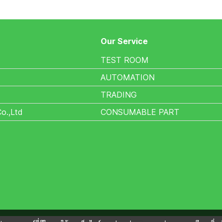
Our Service
TEST ROOM
AUTOMATION
TRADING
Co.,Ltd
CONSUMABLE PART