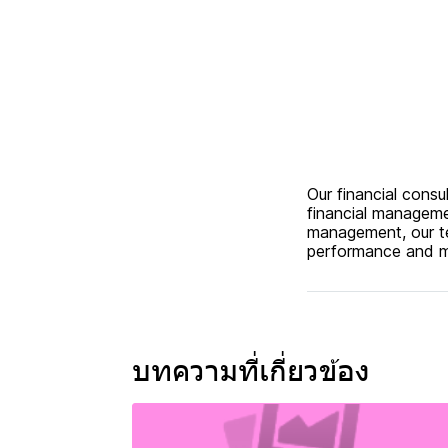
Our financial cons
financial manageme
management, our te
performance and ma
บทความที่เกี่ยวข้อง