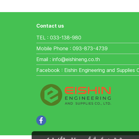
Contact us
TEL : 033-138-980
Mobile Phone : 093-873-4739
Email : info@eishineng.co.th
Facebook : Eishin Engineering and Supplies 