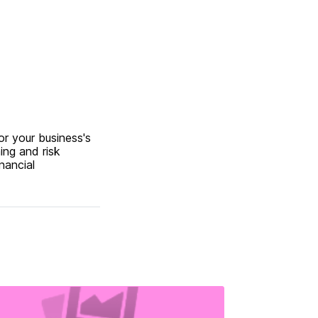
or your business's
ing and risk
nancial