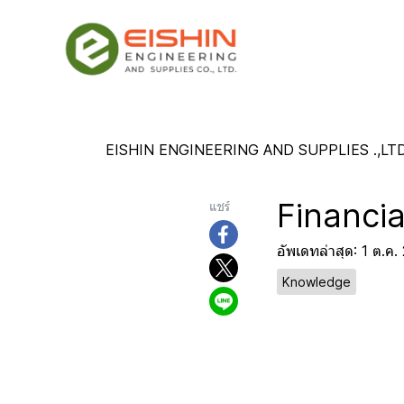
EISHIN ENGINEERING AND SUPPLIES .,LTD
Financia
แชร์
อัพเดทล่าสุด: 1 ต.ค
Knowledge