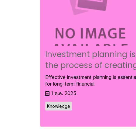
Investment planning is
the process of creatin
Effective investment planning is essentia
for long-term financial
1 ต.ค. 2025
Knowledge