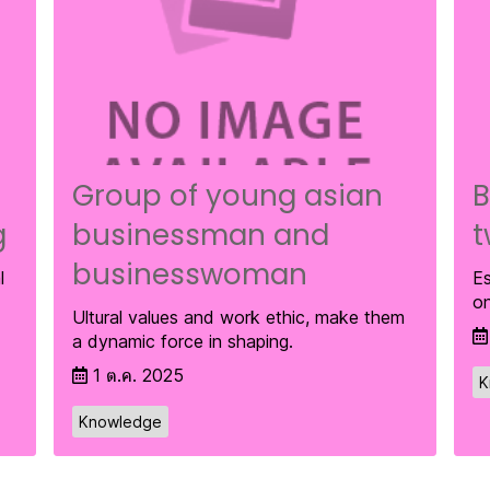
Group of young asian
B
g
businessman and
t
businesswoman
l
Es
on
Ultural values and work ethic, make them
a dynamic force in shaping.
1 ต.ค. 2025
K
Knowledge