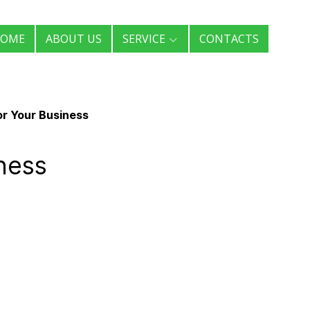
OME
ABOUT US
SERVICE
CONTACTS
or Your Business
ness