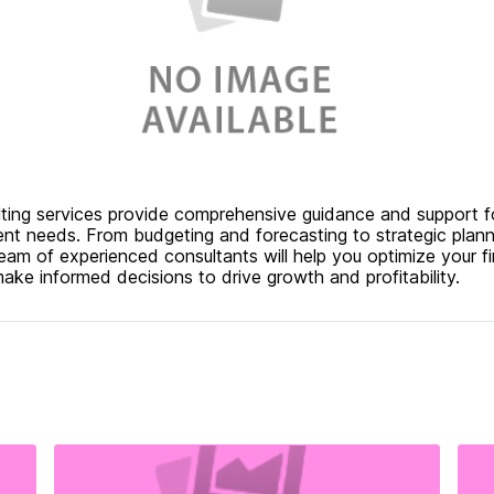
ulting services provide comprehensive guidance and support f
nt needs. From budgeting and forecasting to strategic plann
am of experienced consultants will help you optimize your fi
ke informed decisions to drive growth and profitability.