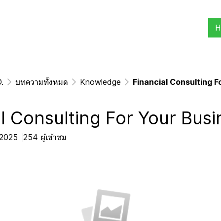
H
.
บทความทั้งหมด
Knowledge
Financial Consulting F
l Consulting For Your Busi
. 2025
254 ผู้เข้าชม