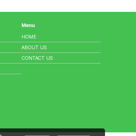
Menu
HOME
ABOUT US
CONTACT US