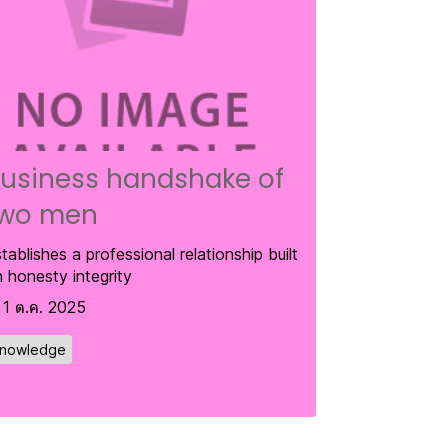
usiness handshake of
wo men
tablishes a professional relationship built
 honesty integrity
1 ต.ค. 2025
nowledge