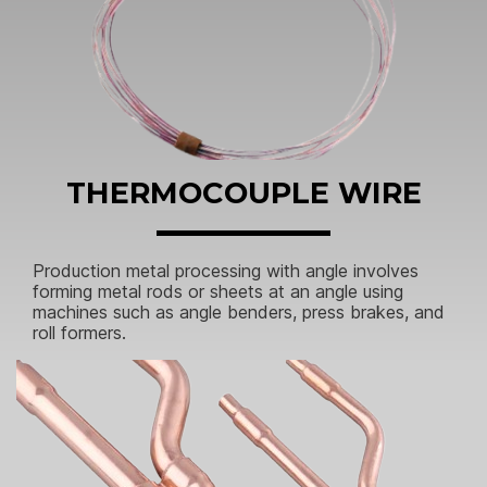
THERMOCOUPLE WIRE
Production metal processing with angle involves
forming metal rods or sheets at an angle using
machines such as angle benders, press brakes, and
roll formers.