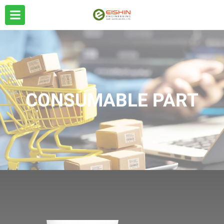
CONSUMABLE PART