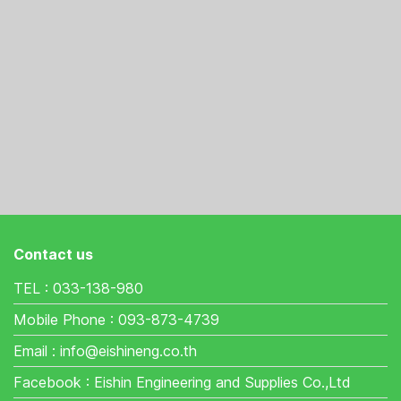
Contact us
TEL : 033-138-980
Mobile Phone : 093-873-4739
Email : info@eishineng.co.th
Facebook : Eishin Engineering and Supplies Co.,Ltd