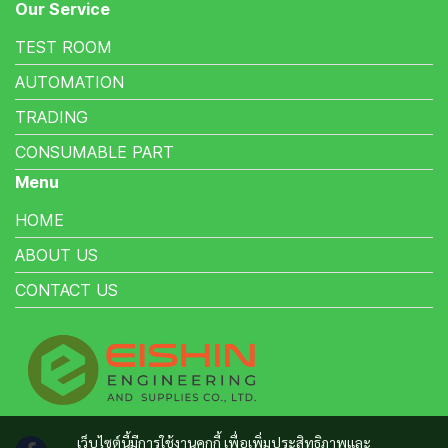
Our Service
TEST ROOM
AUTOMATION
TRADING
CONSUMABLE PART
Menu
HOME
ABOUT US
CONTACT US
เว็บไซต์นี้มีการใช้งานคุกกี้ เพื่อเพิ่มประสิทธิภาพและ