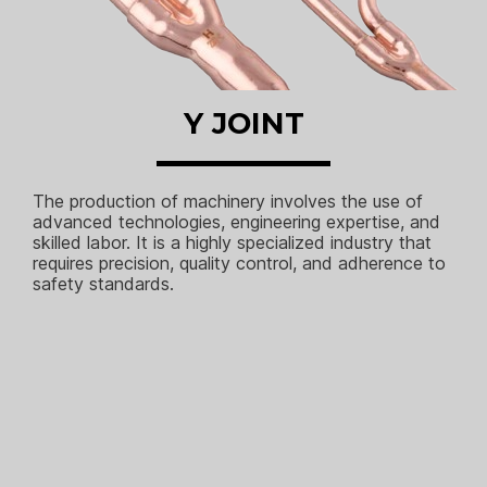
Y JOINT
The production of machinery involves the use of
advanced technologies, engineering expertise, and
skilled labor. It is a highly specialized industry that
requires precision, quality control, and adherence to
safety standards.