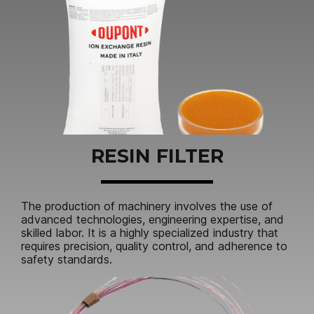
RESIN FILTER
The production of machinery involves the use of
advanced technologies, engineering expertise, and
skilled labor. It is a highly specialized industry that
requires precision, quality control, and adherence to
safety standards.